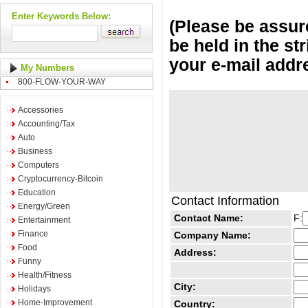
Enter Keywords Below:
(Please be assure
be held in the st
your e-mail addr
My Numbers
800-FLOW-YOUR-WAY
Accessories
Accounting/Tax
Auto
Business
Computers
Cryptocurrency-Bitcoin
Education
Contact Information
Energy/Green
Contact Name:
F:
Entertainment
Finance
Company Name:
Food
Address:
Funny
Health/Fitness
City:
Holidays
Home-Improvement
Country: