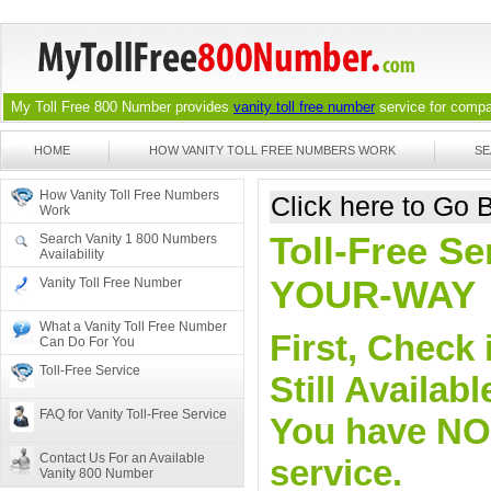
My Toll Free 800 Number provides
vanity toll free number
service for compan
HOME
HOW VANITY TOLL FREE NUMBERS WORK
SE
How Vanity Toll Free Numbers
Click here to Go
Work
Toll-Free Se
Search Vanity 1 800 Numbers
Availability
YOUR-WAY
Vanity Toll Free Number
What a Vanity Toll Free Number
First, Check 
Can Do For You
Toll-Free Service
Still Availa
FAQ for Vanity Toll-Free Service
You have NO o
Contact Us For an Available
service.
Vanity 800 Number