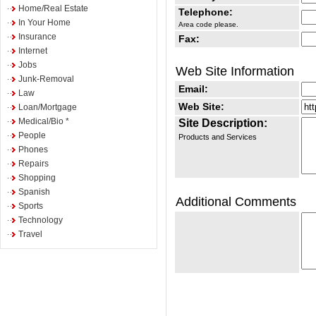
Home/Real Estate
Telephone:
In Your Home
Area code please.
Insurance
Fax:
Internet
Jobs
Web Site Information
Junk-Removal
Email:
Law
Web Site:
Loan/Mortgage
Medical/Bio *
Site Description:
People
Products and Services
Phones
Repairs
Shopping
Spanish
Additional Comments
Sports
Technology
Travel