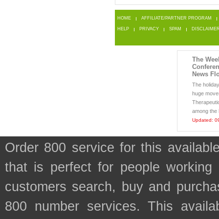
HOME
AFFILIATE/PARTNER PROGRAM
HELP
PRIVACY
SPAM
DISCLAIME
The Week
Conferen
News Flo
The holida
huge moves
Therapeut
among the b
Updated: 0
Order 800 service for this avail
that is perfect for people working
customers search, buy and purchase
800 number services. This availab