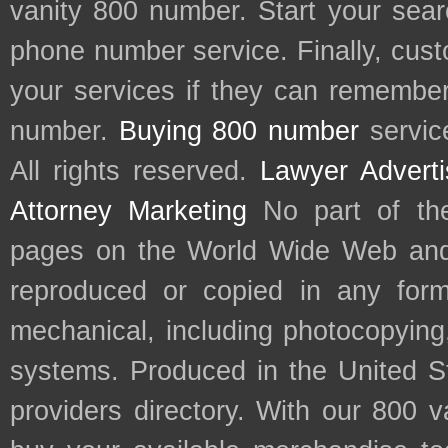
vanity 800 number. Start your sear
phone number service. Finally, cu
your services if they can remember 
number.
Buying 800 number
servic
All rights reserved.
Lawyer Adverti
Attorney Marketing
No part of th
pages on the World Wide Web and
reproduced or copied in any form
mechanical, including photocopying,
systems. Produced in the United S
providers directory. With our 800 