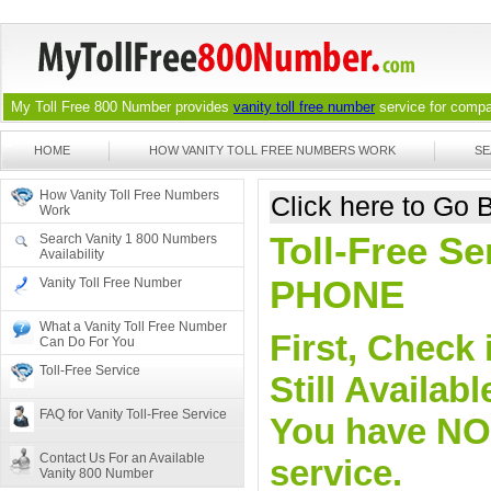
My Toll Free 800 Number provides
vanity toll free number
service for compan
HOME
HOW VANITY TOLL FREE NUMBERS WORK
SE
How Vanity Toll Free Numbers
Click here to Go
Work
Toll-Free Se
Search Vanity 1 800 Numbers
Availability
PHONE
Vanity Toll Free Number
What a Vanity Toll Free Number
First, Check 
Can Do For You
Toll-Free Service
Still Availa
FAQ for Vanity Toll-Free Service
You have NO o
Contact Us For an Available
service.
Vanity 800 Number