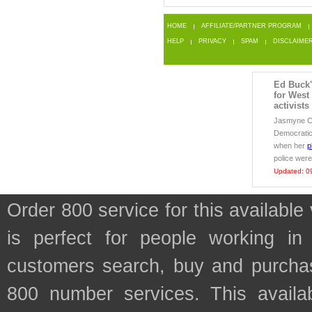
HOME
AFFILIATE/PARTNER PROGRAM
HELP
PRIVACY
SPAM
DISCLAIME
Ed Buck's
for West
activists
Jasmyne Ca
Democratic
when her
p
police were
Updated: 0
Order 800 service for this availa
is perfect for people working in
customers search, buy and purchase
800 number services. This availab