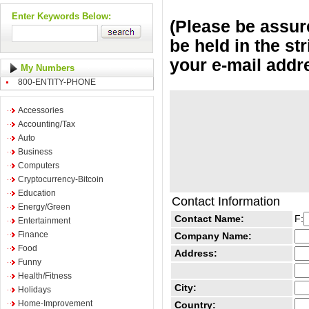
Enter Keywords Below:
(Please be assure
be held in the st
your e-mail addr
My Numbers
800-ENTITY-PHONE
Accessories
Accounting/Tax
Auto
Business
Computers
Cryptocurrency-Bitcoin
Education
Contact Information
Energy/Green
Contact Name:
F:
Entertainment
Finance
Company Name:
Food
Address:
Funny
Health/Fitness
City:
Holidays
Home-Improvement
Country: