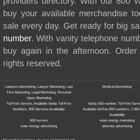
providers directory. With our 800 
buy your available merchandise t
sale every day. Get ready for big s
number
. With vanity telephone num
buy again in the afternoon. Order
rights reserved.
Lawyers Advertising, Lawyer Marketing, Law
Medical Advertising
Firm Marketing, Legal Marketing, Personal
Injury Marketing
Toll Free Service, Available Vanity Toll Free
Vanity 800 number, Toll Free Serv
Numbers, 800 Services Availability
Available toll free 800 numbers, 1 800
Availability
800 service
solar energy marketing
solar energy advertising
attorney advertising