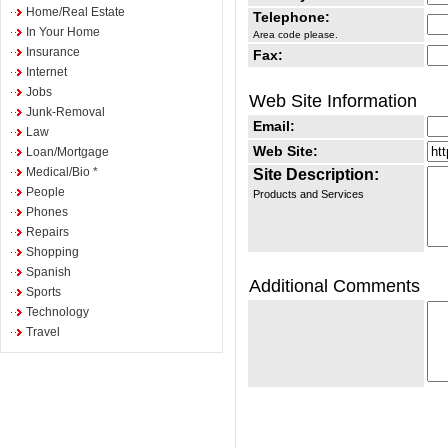
Home/Real Estate
Telephone:
In Your Home
Area code please.
Insurance
Fax:
Internet
Jobs
Web Site Information
Junk-Removal
Email:
Law
Web Site:
Loan/Mortgage
Medical/Bio *
Site Description:
People
Products and Services
Phones
Repairs
Shopping
Spanish
Additional Comments
Sports
Technology
Travel