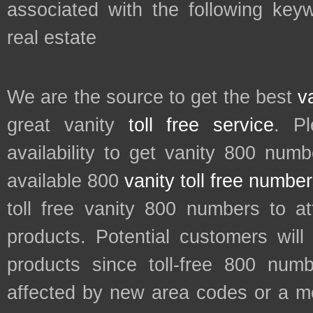
associated with the following key
real estate
We are the source to get the best
v
great vanity
toll free service
. P
availability to get vanity 800 num
available 800
vanity toll free numbe
toll free vanity 800 numbers to a
products. Potential customers wil
products since toll-free 800 num
affected by new area codes or a m