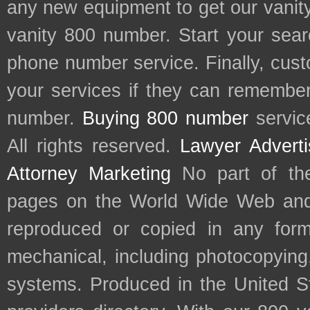
any new equipment to get our vani
vanity 800 number. Start your sear
phone number service. Finally, cu
your services if they can remember 
number.
Buying 800 number
servic
All rights reserved.
Lawyer Adverti
Attorney Marketing
No part of th
pages on the World Wide Web and
reproduced or copied in any form
mechanical, including photocopying,
systems. Produced in the United S